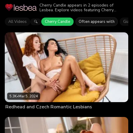
Cherry Candle appears in 2 episodes of
Lesbea. Explore videos featuring Cherry
Candle. Find out why more than 8.8K viewers
enjoyed the action.
All Videos
Cherry Candle
Often appears with
Gia T
🔍
5.3K
•
Mar 5, 2024
Redhead and Czech Romantic Lesbians