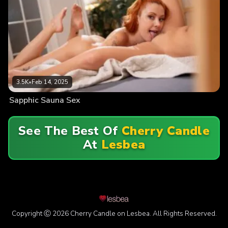
3.5K
•
Feb 14, 2025
Sapphic Sauna Sex
See The Best Of
Cherry Candle
At
Lesbea
Copyright Ⓒ 2026 Cherry Candle on Lesbea. All Rights Reserved.